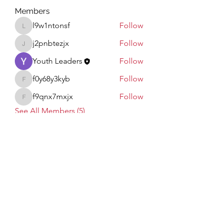
Members
l9w1ntonsf
Follow
l9w1ntonsf
j2pnbtezjx
Follow
j2pnbtezjx
Youth Leaders
Follow
f0y68y3kyb
Follow
f0y68y3kyb
f9qnx7mxjx
Follow
f9qnx7mxjx
See All Members (5)
Subscribe Form