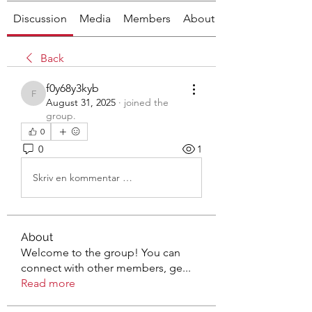
Discussion
Media
Members
About
Back
f0y68y3kyb
f0y68y3kyb
August 31, 2025
·
joined the
group.
0
0
1
Skriv en kommentar …
About
Welcome to the group! You can
connect with other members, ge
...
Read more