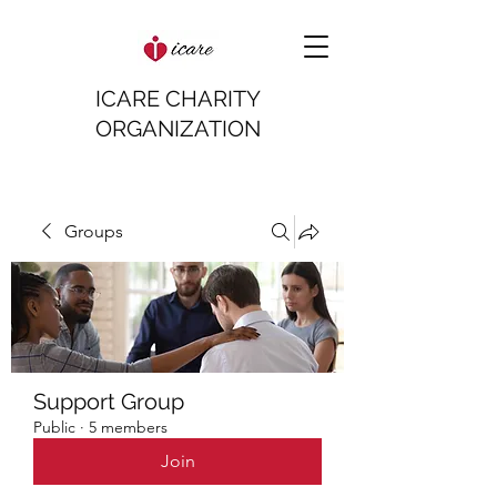
ICARE CHARITY
ORGANIZATION
Groups
Support Group
Public
·
5 members
Join